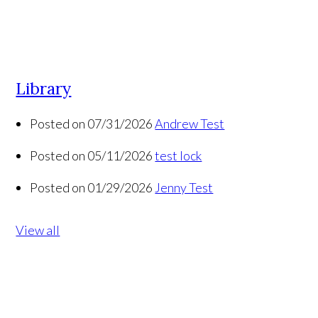
Library
Posted on 07/31/2026
Andrew Test
Posted on 05/11/2026
test lock
Posted on 01/29/2026
Jenny Test
View all