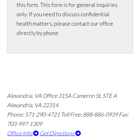
this form. This form is for general inquiries
only. If you need to discuss confidential
health matters, please contact our office
directly by phone
Alexandria, VA Office
315A Cameron St, STE A
Alexandria, VA 22314
Phone: 571-290-4721
Toll Free: 888-886-0939
Fax:
703-997-1309
Office Info
Get Directions