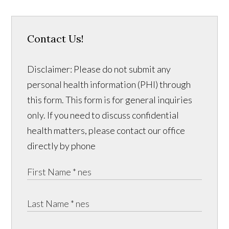
Contact Us!
Disclaimer: Please do not submit any
personal health information (PHI) through
this form. This form is for general inquiries
only. If you need to discuss confidential
health matters, please contact our office
directly by phone