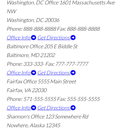
Washington, DC Office
1601 Massachusetts Ave
NW
Washington, DC 20036
Phone: 888-888-8888
Fax: 888-888-8888
Office Info
Get Directions
Baltimore Office
205 E Biddle St
Baltimore, MD 21202
Phone: 333-333-
Fax: 777-777-7777
Office Info
Get Directions
Fairfax Office
5555 Main Street
Fairfax, VA 22030
Phone: 571-555-5555
Fax: 555-555-5555
Office Info
Get Directions
Shannon's Office
123 Somewhere Rd
Nowhere, Alaska 12345