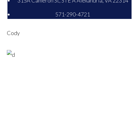
315A Cameron St, STE A Alexandria, VA 22314
571-290-4721
Cody