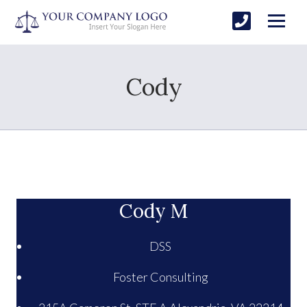
Cody
Cody M
DSS
Foster Consulting