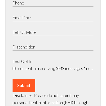
Text Opt In
I consent to receiving SMS messages
* nes
Submit
Disclaimer: Please do not submit any
personal health information (PHI) through