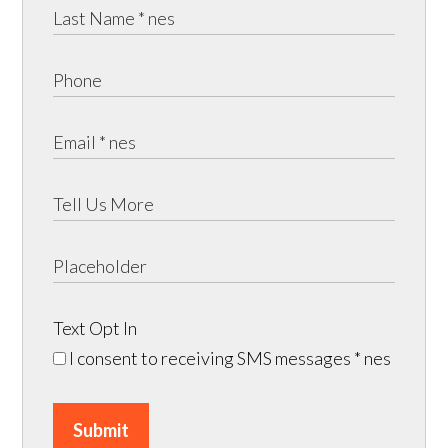
Text Opt In
I consent to receiving SMS messages
* nes
Submit