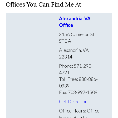
Offices You Can Find Me At
Alexandria, VA
Office
315A Cameron St,
STE A
Alexandria, VA
22314
Phone: 571-290-
4721
Toll Free: 888-886-
0939
Fax: 703-997-1309
Get Directions +
Office Hours:
Office
Hours: 9am to