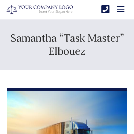
Samantha “Task Master”
Elbouez