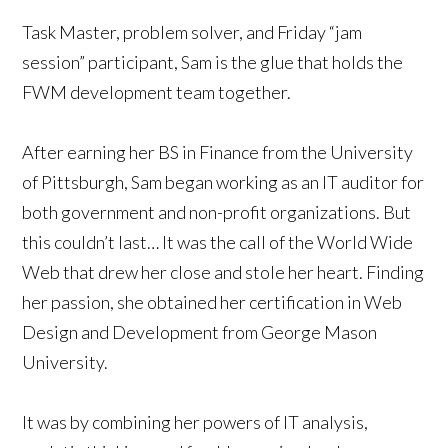
Task Master, problem solver, and Friday “jam
session” participant, Sam is the glue that holds the
FWM development team together.
After earning her BS in Finance from the University
of Pittsburgh, Sam began working as an IT auditor for
both government and non-profit organizations. But
this couldn’t last… It was the call of the World Wide
Web that drew her close and stole her heart. Finding
her passion, she obtained her certification in Web
Design and Development from George Mason
University.
It was by combining her powers of IT analysis,