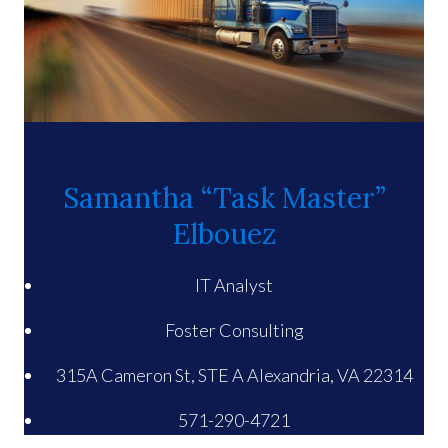
Samantha “Task Master”
Elbouez
IT Analyst
Foster Consulting
315A Cameron St, STE A Alexandria, VA 22314
571-290-4721