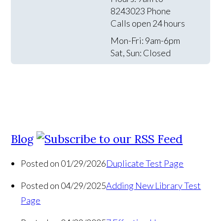
8243023 Phone
Calls open 24 hours
Mon-Fri: 9am-6pm
Sat, Sun: Closed
Blog
Posted on 01/29/2026
Duplicate Test Page
Posted on 04/29/2025
Adding New Library Test
Page