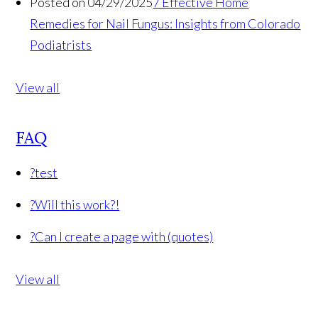
Posted on 04/29/2025
7 Effective Home
Remedies for Nail Fungus: Insights from Colorado
Podiatrists
View all
FAQ
?
test
?
Will this work?!
?
Can I create a page with (quotes)
View all