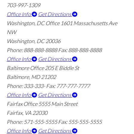
703-997-1309
Office Info
Get Directions
Washington, DC Office
1601 Massachusetts Ave
NW
Washington, DC 20036
Phone: 888-888-8888
Fax: 888-888-8888
Office Info
Get Directions
Baltimore Office
205 E Biddle St
Baltimore, MD 21202
Phone: 333-333-
Fax: 777-777-7777
Office Info
Get Directions
Fairfax Office
5555 Main Street
Fairfax, VA 22030
Phone: 571-555-5555
Fax: 555-555-5555
Office Info
Get Directions