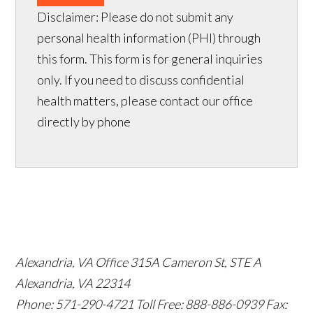
Disclaimer: Please do not submit any
personal health information (PHI) through
this form. This form is for general inquiries
only. If you need to discuss confidential
health matters, please contact our office
directly by phone
Alexandria, VA Office
315A Cameron St, STE A
Alexandria, VA 22314
Phone: 571-290-4721
Toll Free: 888-886-0939
Fax: