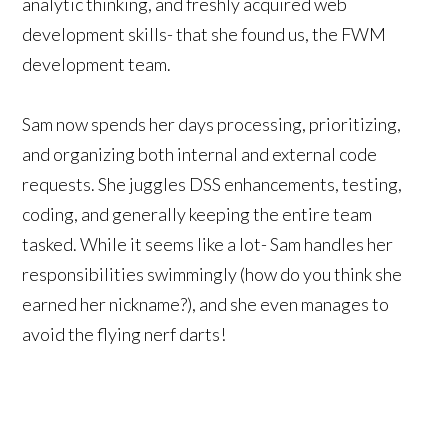
analytic thinking, and freshly acquired web
development skills- that she found us, the FWM
development team.
Sam now spends her days processing, prioritizing,
and organizing both internal and external code
requests. She juggles DSS enhancements, testing,
coding, and generally keeping the entire team
tasked. While it seems like a lot- Sam handles her
responsibilities swimmingly (how do you think she
earned her nickname?), and she even manages to
avoid the flying nerf darts!