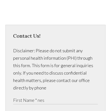
Contact Us!
Disclaimer: Please do not submit any
personal health information (PHI) through
this form. This form is for general inquiries
only. If you need to discuss confidential
health matters, please contact our office
directly by phone