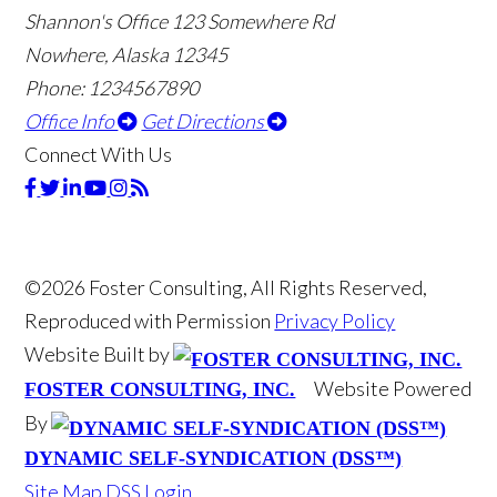
Shannon's Office
123 Somewhere Rd
Nowhere, Alaska 12345
Phone: 1234567890
Office Info
Get Directions
Connect With Us
©2026 Foster Consulting, All Rights Reserved,
Reproduced with Permission
Privacy Policy
Website Built by
Website Powered
FOSTER CONSULTING, INC.
By
DYNAMIC SELF-SYNDICATION (DSS™)
Site Map
DSS Login