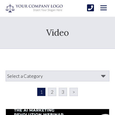
Video
1
2
3
>