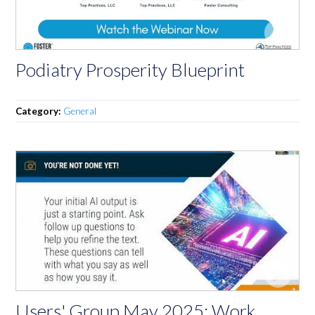
Podiatry Prosperity Blueprint
Category:
General
Users' Group May 2025: Work