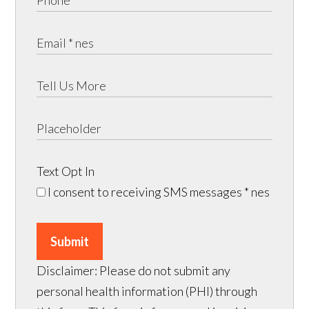
Text Opt In
I consent to receiving SMS messages
* nes
Submit
Disclaimer: Please do not submit any
personal health information (PHI) through