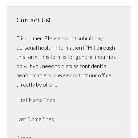
Contact Us!
Disclaimer: Please do not submit any
personal health information (PHI) through
this form. This form is for general inquiries
only. If you need to discuss confidential
health matters, please contact our office
directly by phone