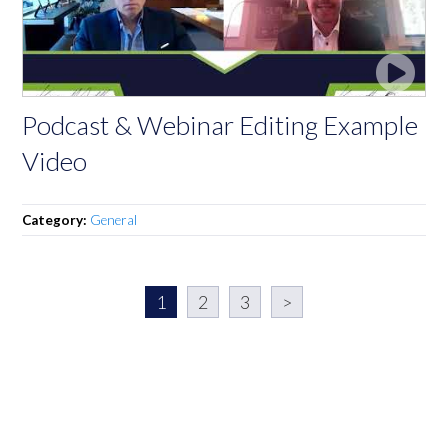
Podcast & Webinar Editing Example
Video
Category:
General
1
2
3
>