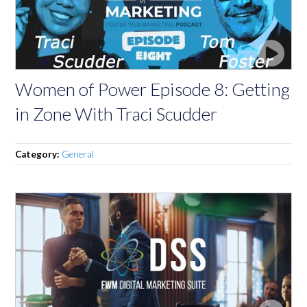
Women of Power Episode 8: Getting
in Zone With Traci Scudder
Category:
General