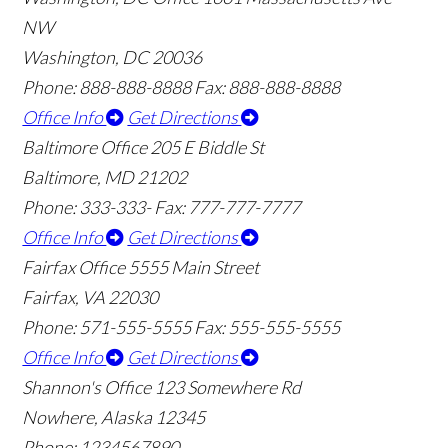
NW
Washington, DC 20036
Phone: 888-888-8888
Fax: 888-888-8888
Office Info
Get Directions
Baltimore Office
205 E Biddle St
Baltimore, MD 21202
Phone: 333-333-
Fax: 777-777-7777
Office Info
Get Directions
Fairfax Office
5555 Main Street
Fairfax, VA 22030
Phone: 571-555-5555
Fax: 555-555-5555
Office Info
Get Directions
Shannon's Office
123 Somewhere Rd
Nowhere, Alaska 12345
Phone: 1234567890