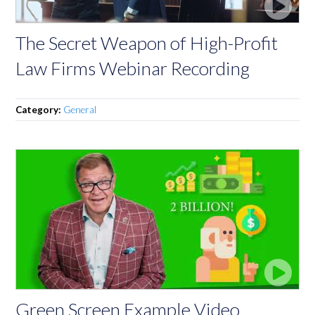
The Secret Weapon of High-Profit
Law Firms Webinar Recording
Category:
General
Green Screen Example Video