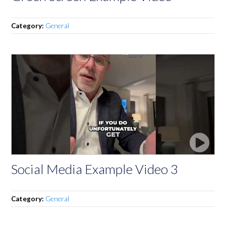
Category:
General
Social Media Example Video 3
Category:
General