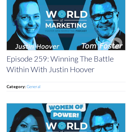
Episode 259: Winning The Battle
Within With Justin Hoover
Category:
General