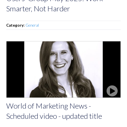
Smarter, Not Harder
Category:
General
World of Marketing News -
Scheduled video - updated title