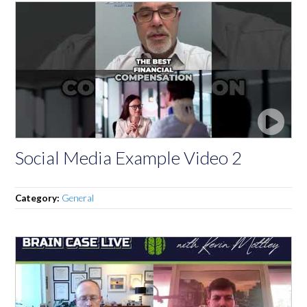
Social Media Example Video 2
Category:
General