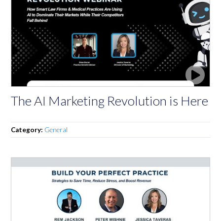
The AI Marketing Revolution is Here
Category:
General