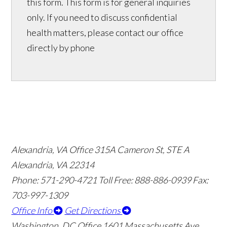
this form. This form is for general inquiries
only. If you need to discuss confidential
health matters, please contact our office
directly by phone
Alexandria, VA Office
315A Cameron St, STE A
Alexandria, VA 22314
Phone: 571-290-4721
Toll Free: 888-886-0939
Fax:
703-997-1309
Office Info
Get Directions
Washington, DC Office
1601 Massachusetts Ave