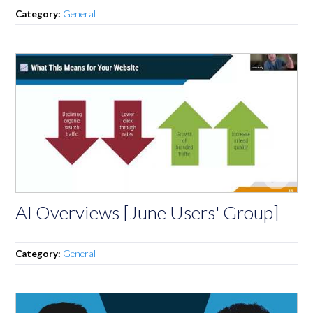
Category:
General
AI Overviews [June Users' Group]
Category:
General