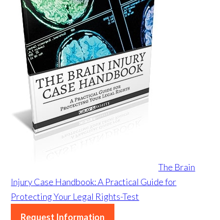
The Brain
Injury Case Handbook: A Practical Guide for
Protecting Your Legal Rights-Test
Request Information