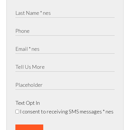
Text Opt In
I consent to receiving SMS messages
* nes