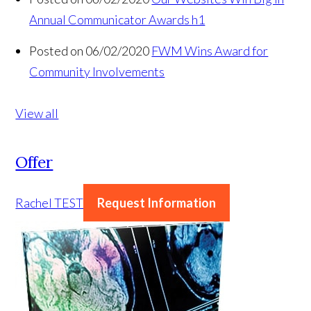
Annual Communicator Awards h1
Posted on 06/02/2020
FWM Wins Award for
Community Involvements
View all
Offer
Rachel TEST
Request Information