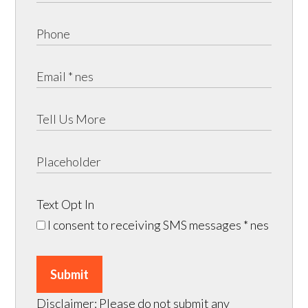
Text Opt In
I consent to receiving SMS messages
* nes
Submit
Disclaimer: Please do not submit any