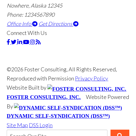
Nowhere, Alaska 12345
Phone: 1234567890
Office Info
Get Directions
Connect With Us
©2026 Foster Consulting, All Rights Reserved,
Reproduced with Permission
Privacy Policy
Website Built by
Website Powered
FOSTER CONSULTING, INC.
By
DYNAMIC SELF-SYNDICATION (DSS™)
Site Map
DSS Login