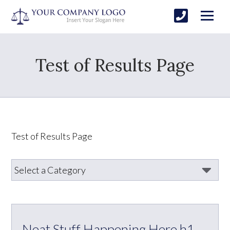
Test of Results Page
Test of Results Page
Neat Stuff Happening Here h1