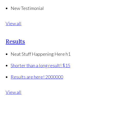
New Testimonial
View all
Results
Neat Stuff Happening Here h1
Shorter than a long result!
$15
Results are here!
2000000
View all