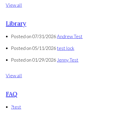
View all
Library
Posted on 07/31/2026
Andrew Test
Posted on 05/11/2026
test lock
Posted on 01/29/2026
Jenny Test
View all
FAQ
?
test