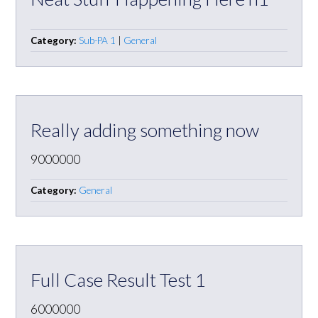
Category:
Sub-PA 1
|
General
Really adding something now
9000000
Category:
General
Full Case Result Test 1
6000000