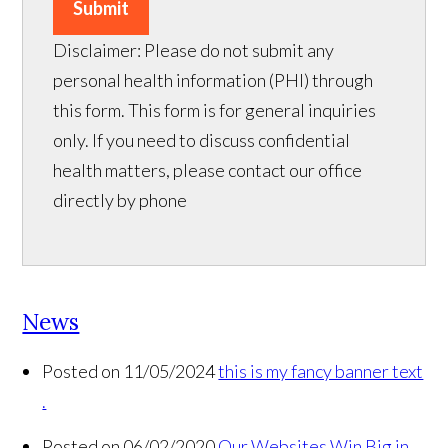
Submit
Disclaimer: Please do not submit any
personal health information (PHI) through
this form. This form is for general inquiries
only. If you need to discuss confidential
health matters, please contact our office
directly by phone
News
Posted on 11/05/2024
this is my fancy banner text
.
Posted on 06/02/2020
Our Websites Win Big in