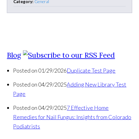
Category:
General
Blog
Posted on 01/29/2026
Duplicate Test Page
Posted on 04/29/2025
Adding New Library Test
Page
Posted on 04/29/2025
7 Effective Home
Remedies for Nail Fungus: Insights from Colorado
Podiatrists