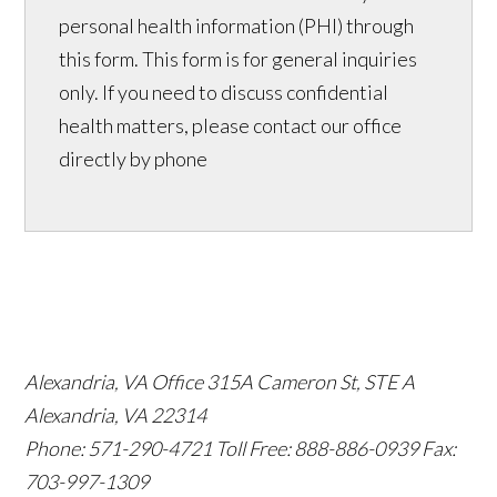
personal health information (PHI) through
this form. This form is for general inquiries
only. If you need to discuss confidential
health matters, please contact our office
directly by phone
Alexandria, VA Office
315A Cameron St, STE A
Alexandria, VA 22314
Phone: 571-290-4721
Toll Free: 888-886-0939
Fax:
703-997-1309