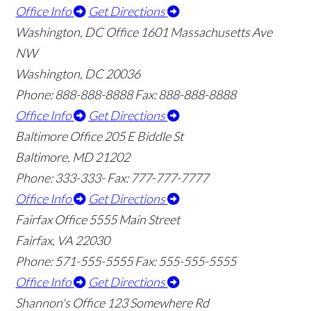
Office Info
Get Directions
Washington, DC Office
1601 Massachusetts Ave
NW
Washington, DC 20036
Phone: 888-888-8888
Fax: 888-888-8888
Office Info
Get Directions
Baltimore Office
205 E Biddle St
Baltimore, MD 21202
Phone: 333-333-
Fax: 777-777-7777
Office Info
Get Directions
Fairfax Office
5555 Main Street
Fairfax, VA 22030
Phone: 571-555-5555
Fax: 555-555-5555
Office Info
Get Directions
Shannon's Office
123 Somewhere Rd