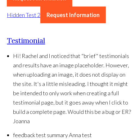
Hidden Test 2
Request Information
Testimonial
Hi! Rachel and I noticed that "brief" testimonials
and results have an image placeholder. However,
when uploading an image, it does not display on
the site. It's a little misleading. I thought it might
be intended to only work when creating a full
testimonial page, but it goes away when I click to
build a complete page. Would this be a bug or ER?
Joanna
feedback test summary
Anna test