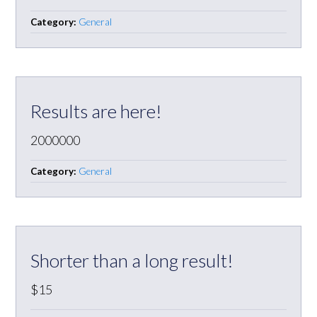
Category:
General
Results are here!
2000000
Category:
General
Shorter than a long result!
$15