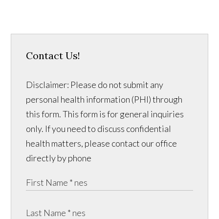
Contact Us!
Disclaimer: Please do not submit any
personal health information (PHI) through
this form. This form is for general inquiries
only. If you need to discuss confidential
health matters, please contact our office
directly by phone