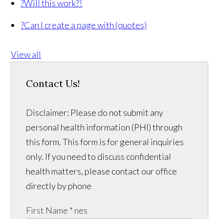
?
Will this work?!
?
Can I create a page with (quotes)
View all
Contact Us!
Disclaimer: Please do not submit any
personal health information (PHI) through
this form. This form is for general inquiries
only. If you need to discuss confidential
health matters, please contact our office
directly by phone