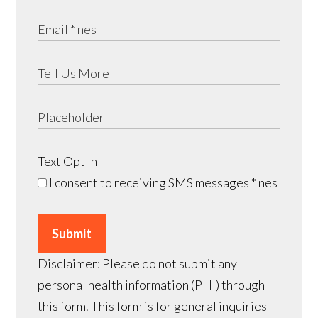
Text Opt In
I consent to receiving SMS messages
* nes
Submit
Disclaimer: Please do not submit any
personal health information (PHI) through
this form. This form is for general inquiries