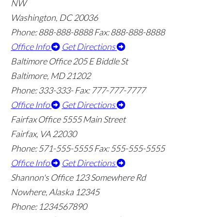
NW
Washington, DC 20036
Phone: 888-888-8888
Fax: 888-888-8888
Office Info
Get Directions
Baltimore Office
205 E Biddle St
Baltimore, MD 21202
Phone: 333-333-
Fax: 777-777-7777
Office Info
Get Directions
Fairfax Office
5555 Main Street
Fairfax, VA 22030
Phone: 571-555-5555
Fax: 555-555-5555
Office Info
Get Directions
Shannon's Office
123 Somewhere Rd
Nowhere, Alaska 12345
Phone: 1234567890