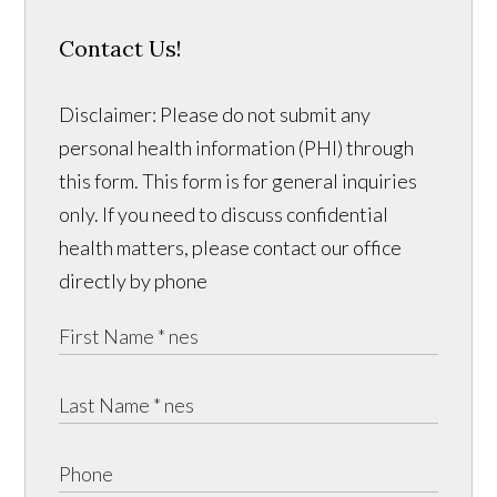
Contact Us!
Disclaimer: Please do not submit any
personal health information (PHI) through
this form. This form is for general inquiries
only. If you need to discuss confidential
health matters, please contact our office
directly by phone