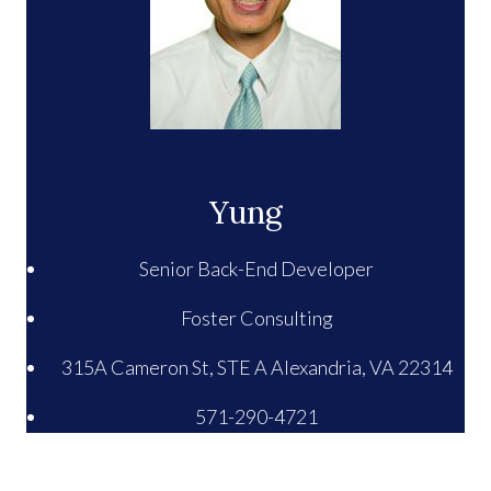
Yung
Senior Back-End Developer
Foster Consulting
315A Cameron St, STE A Alexandria, VA 22314
571-290-4721