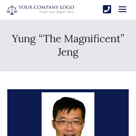
Yung “The Magnificent”
Jeng