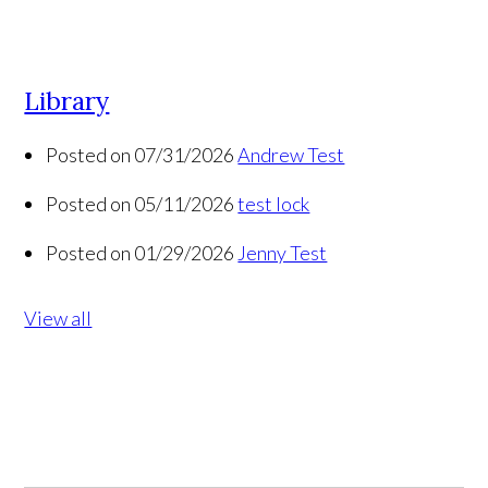
Library
Posted on 07/31/2026
Andrew Test
Posted on 05/11/2026
test lock
Posted on 01/29/2026
Jenny Test
View all