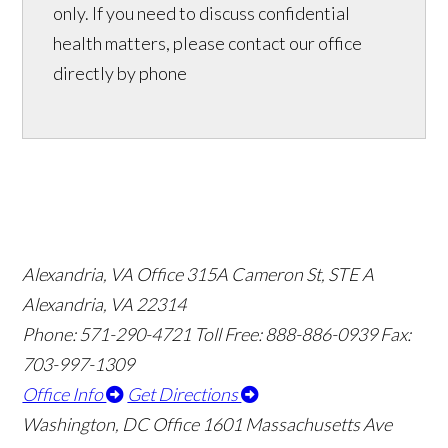
only. If you need to discuss confidential
health matters, please contact our office
directly by phone
Alexandria, VA Office
315A Cameron St, STE A
Alexandria, VA 22314
Phone: 571-290-4721
Toll Free: 888-886-0939
Fax:
703-997-1309
Office Info
Get Directions
Washington, DC Office
1601 Massachusetts Ave