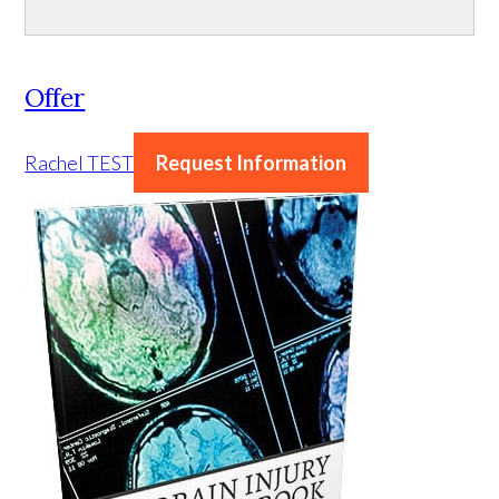
Offer
Rachel TEST
Request Information