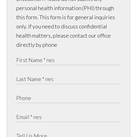
personal health information (PHI) through
this form. This form is for general inquiries
only. If you need to discuss confidential
health matters, please contact our office
directly by phone