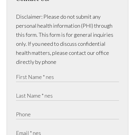
Disclaimer: Please do not submit any
personal health information (PHI) through
this form. This form is for general inquiries
only. If you need to discuss confidential
health matters, please contact our office
directly by phone