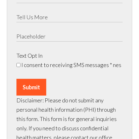
Text Opt In
I consent to receiving SMS messages
* nes
Submit
Disclaimer: Please do not submit any
personal health information (PHI) through
this form. This form is for general inquiries
only. If you need to discuss confidential
health matters, please contact our office