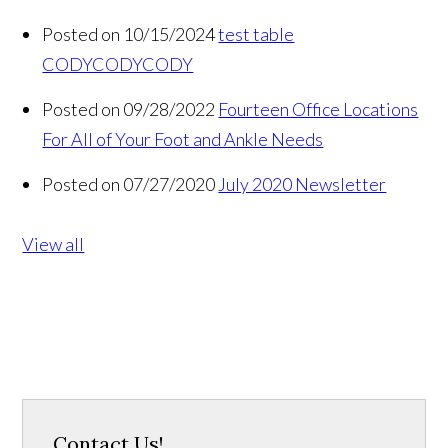
Posted on 10/15/2024
test table
CODYCODYCODY
Posted on 09/28/2022
Fourteen Office Locations
For All of Your Foot and Ankle Needs
Posted on 07/27/2020
July 2020 Newsletter
View all
Contact Us!