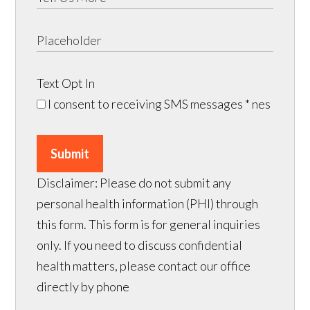
Text Opt In
I consent to receiving SMS messages
* nes
Submit
Disclaimer: Please do not submit any
personal health information (PHI) through
this form. This form is for general inquiries
only. If you need to discuss confidential
health matters, please contact our office
directly by phone