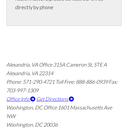
directly by phone
Alexandria, VA Office
315A Cameron St, STE A
Alexandria, VA 22314
Phone: 571-290-4721
Toll Free: 888-886-0939
Fax:
703-997-1309
Office Info
Get Directions
Washington, DC Office
1601 Massachusetts Ave
NW
Washington, DC 20036