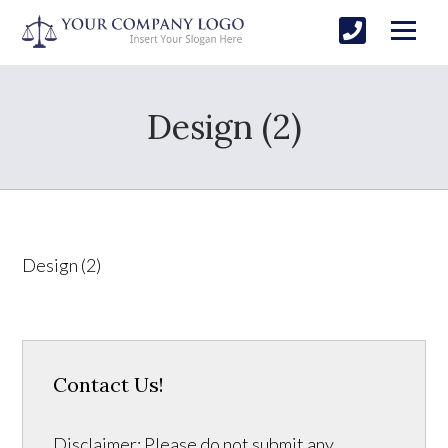
Design (2)
Design (2)
Contact Us!
Disclaimer: Please do not submit any