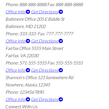
Phone: 888-888-8888
Fax: 888-888-8888
Office Info
Get Directions
Baltimore Office
205 E Biddle St
Baltimore, MD 21202
Phone: 333-333-
Fax: 777-777-7777
Office Info
Get Directions
Fairfax Office
5555 Main Street
Fairfax, VA 22030
Phone: 571-555-5555
Fax: 555-555-5555
Office Info
Get Directions
Shannon's Office
123 Somewhere Rd
Nowhere, Alaska 12345
Phone: 1234567890
Office Info
Get Directions
Connect With Us