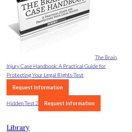
The Brain
Injury Case Handbook: A Practical Guide for
Protecting Your Legal Rights-Test
Request Information
Hidden Test 2
Request Information
Library