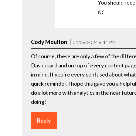
You should recei
it?
Cody Moulton
01/28/2024 8:41 PM
Of course, these are only a few of the differ
Dashboard and on top of every content page, 
in mind. If you’re every confused about what
quick reminder. I hope this gave you a helpfu
do a lot more with analytics in the near futu
doing!
Reply