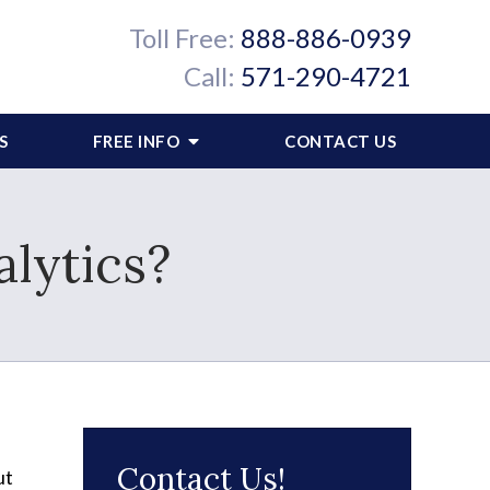
Toll Free:
888-886-0939
Call:
571-290-4721
S
FREE INFO
CONTACT US
lytics?
Contact Us!
ut