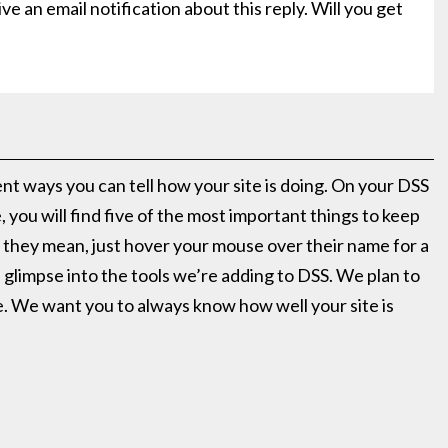
ve an email notification about this reply. Will you get
ent ways you can tell how your site is doing. On your DSS
you will find five of the most important things to keep
 they mean, just hover your mouse over their name for a
l glimpse into the tools we’re adding to DSS. We plan to
re. We want you to always know how well your site is