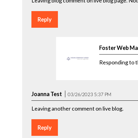
Leaving blog comment on live blog page. Not
Reply
Foster Web Ma
Responding to t
Joanna Test
03/26/2023 5:37 PM
Leaving another comment on live blog.
Reply