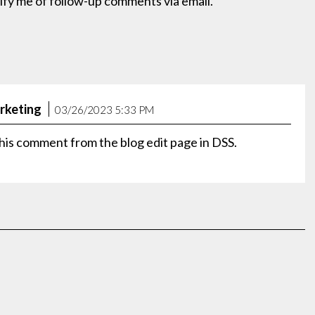
ify me of follow-up comments via email.
rketing
03/26/2023 5:33 PM
his comment from the blog edit page in DSS.