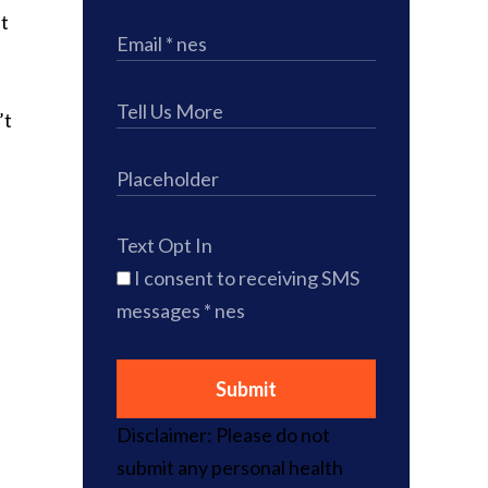
at
’t
Text Opt In
I consent to receiving SMS
messages
* nes
Submit
Disclaimer: Please do not
submit any personal health