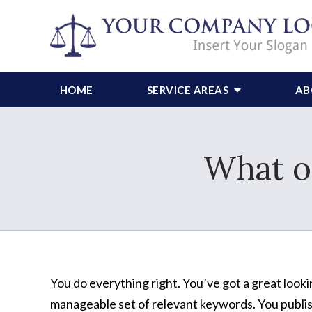
HOME
SERVICE AREAS
AB
What o
You do everything right. You’ve got a great looki
manageable set of relevant keywords. You publish