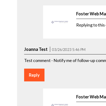
Foster Web Ma
Replying to th
Joanna Test
03/26/2023 5:46 PM
Test comment - Notify me of follow-up comme
Reply
Foster Web Ma