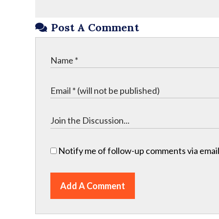
Post A Comment
Notify me of follow-up comments via email
Add A Comment