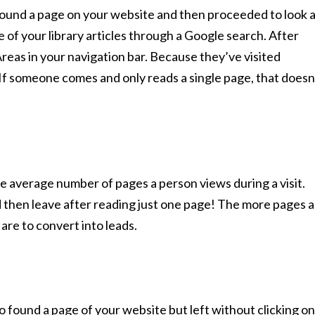
 found a page on your website and then proceeded to look 
of your library articles through a Google search. After
 Areas in your navigation bar. Because they’ve visited
t. If someone comes and only reads a single page, that doesn
the average number of pages a person views during a visit.
d then leave after reading just one page! The more pages a
 are to convert into leads.
 found a page of your website but left without clicking on