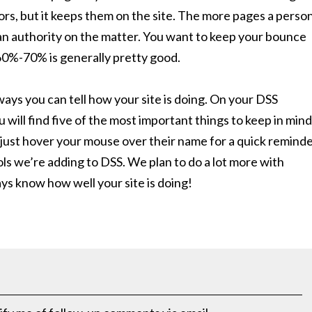
ors, but it keeps them on the site. The more pages a perso
s an authority on the matter. You want to keep your bounce
60%-70% is generally pretty good.
ways you can tell how your site is doing. On your DSS
ill find five of the most important things to keep in mind
just hover your mouse over their name for a quick reminde
ools we’re adding to DSS. We plan to do a lot more with
ys know how well your site is doing!