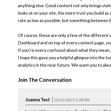
anything else. Good content not only brings visit
looks at on your site, the more trust you build a
rate as low as possible, but something between 
Of course, these are only a few of the different 
Dashboard and on top of every content page, you w
If you’re every confused about what they mean, 
I hope this gave you a helpful glimpse into the t
analytics in the near future. We want you to alwa
Join The Conversation
Joanna Test
03/26/2023 5:28 PM