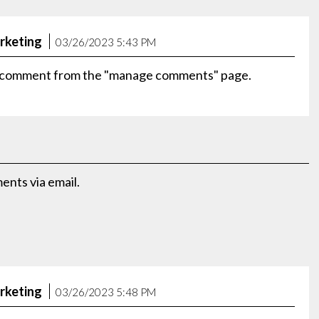
rketing
03/26/2023 5:43 PM
is comment from the "manage comments" page.
nts via email.
rketing
03/26/2023 5:48 PM