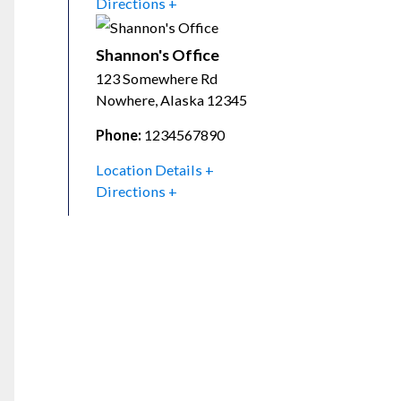
Directions
Shannon's Office
123 Somewhere Rd
Nowhere
,
Alaska
12345
Phone:
1234567890
Location Details
Directions