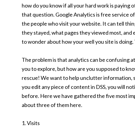
how do you know if all your hard work is paying o
that question. Google Analytics is free service o
the people who visit your website. It can tell th
they stayed, what pages they viewed most, and 
to wonder about how your well you site is doing.
The problem is that analytics can be confusing a
you to explore, but how are you supposed to kn
rescue! We want to help unclutter information, s
you edit any piece of content in DSS, you will no
before. Here we have gathered the five most impo
about three of them here.
1. Visits