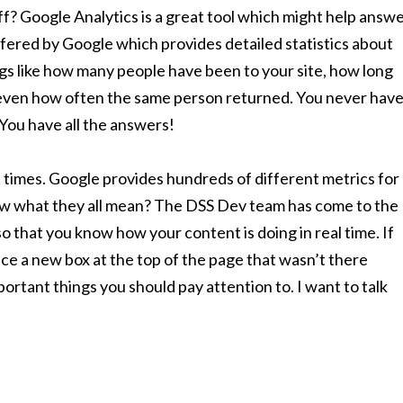
ff? Google Analytics is a great tool which might help answ
ffered by Google which provides detailed statistics about
ings like how many people have been to your site, how long
even how often the same person returned. You never hav
 You have all the answers!
t times. Google provides hundreds of different metrics for
ow what they all mean? The DSS Dev team has come to the
o that you know how your content is doing in real time. If
tice a new box at the top of the page that wasn’t there
rtant things you should pay attention to. I want to talk