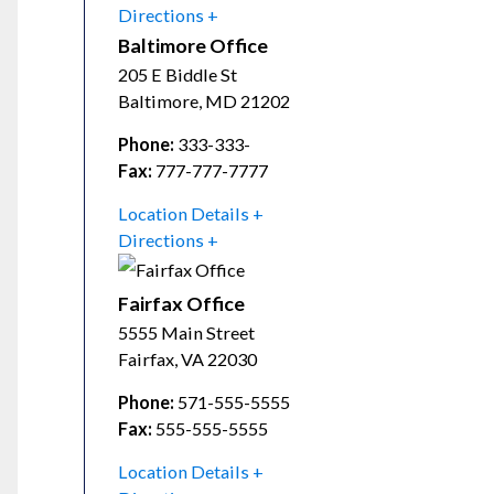
Directions
Baltimore Office
205 E Biddle St
Baltimore
,
MD
21202
Phone:
333-333-
Fax:
777-777-7777
Location Details
Directions
Fairfax Office
5555 Main Street
Fairfax
,
VA
22030
Phone:
571-555-5555
Fax:
555-555-5555
Location Details