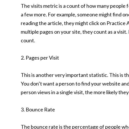
The visits metric is a count of how many people
a few more. For example, someone might find one 
reading the article, they might click on Practice
multiple pages on your site, they count as a visi
count.
2. Pages per Visit
This is another very important statistic. This is 
You don’t want a person to find your website an
person views in a single visit, the more likely they
3. Bounce Rate
The bounce rate is the percentage of people who