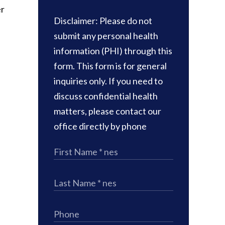
er
Disclaimer: Please do not
submit any personal health
information (PHI) through this
e
form. This form is for general
inquiries only. If you need to
discuss confidential health
matters, please contact our
office directly by phone