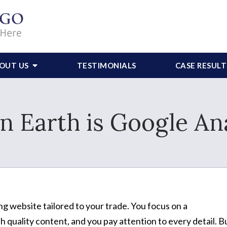
OUT US
TESTIMONIALS
CASE RESULT
n Earth is Google Ana
ng website tailored to your trade. You focus on a
 quality content, and you pay attention to every detail. B