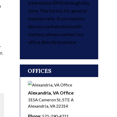
information (PHI) through this
n
form. This form is for general
inquiries only. If you need to
discuss confidential health
matters, please contact our
office directly by phone
.
r.
OFFICES
Alexandria, VA Office
315A Cameron St, STE A
Alexandria
,
VA
22314
Phone:
571-290-4721