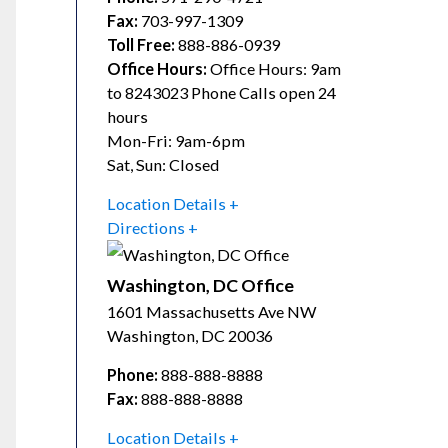
Fax:
703-997-1309
Toll Free:
888-886-0939
Office Hours:
Office Hours: 9am
to 8243023 Phone Calls open 24
hours
Mon-Fri: 9am-6pm
Sat, Sun: Closed
Location Details
Directions
Washington, DC Office
1601 Massachusetts Ave NW
Washington
,
DC
20036
Phone:
888-888-8888
Fax:
888-888-8888
Location Details