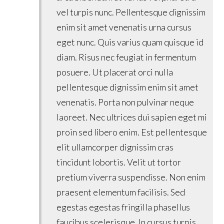
vel turpis nunc. Pellentesque dignissim
enim sit amet venenatis urna cursus
eget nunc. Quis varius quam quisque id
diam. Risus nec feugiat in fermentum
posuere. Ut placerat orci nulla
pellentesque dignissim enim sit amet
venenatis. Porta non pulvinar neque
laoreet. Nec ultrices dui sapien eget mi
proin sed libero enim. Est pellentesque
elit ullamcorper dignissim cras
tincidunt lobortis. Velit ut tortor
pretium viverra suspendisse. Non enim
praesent elementum facilisis. Sed
egestas egestas fringilla phasellus
faucibus scelerisque. In cursus turpis