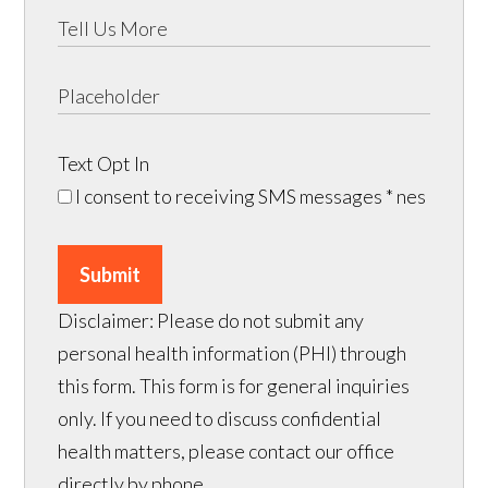
Text Opt In
I consent to receiving SMS messages
* nes
Submit
Disclaimer: Please do not submit any
personal health information (PHI) through
this form. This form is for general inquiries
only. If you need to discuss confidential
health matters, please contact our office
directly by phone