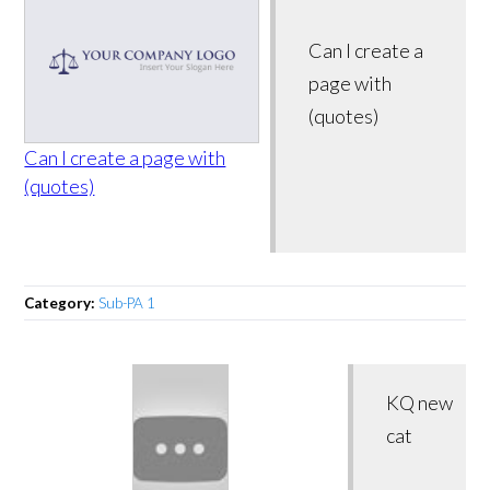
Can I create a
page with
(quotes)
Can I create a page with
(quotes)
Category:
Sub-PA 1
KQ new
cat