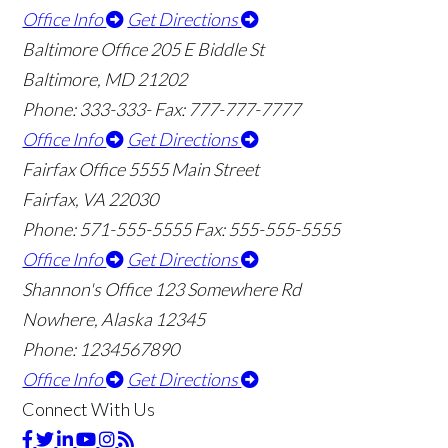
Office Info
Get Directions
Baltimore Office
205 E Biddle St
Baltimore, MD 21202
Phone: 333-333-
Fax: 777-777-7777
Office Info
Get Directions
Fairfax Office
5555 Main Street
Fairfax, VA 22030
Phone: 571-555-5555
Fax: 555-555-5555
Office Info
Get Directions
Shannon's Office
123 Somewhere Rd
Nowhere, Alaska 12345
Phone: 1234567890
Office Info
Get Directions
Connect With Us