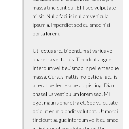
massa tincidunt dui. Elit sed vulputate
mi sit. Nulla facilisi nullam vehicula
ipsum a. Imperdiet sed euismod nisi
porta lorem.
Ut lectus arcu bibendum at varius vel
pharetra vel turpis. Tincidunt augue
interdum velit euismod in pellentesque
massa. Cursus mattis molestie a iaculis
at erat pellentesque adipiscing. Diam
phasellus vestibulum lorem sed. Mi
eget mauris pharetra et. Sed vulputate
odio ut enim blandit volutpat. Ut morbi
tincidunt augue interdum velit euismod
in. Felis eget nunc lobortis mattis