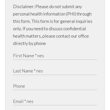
Disclaimer: Please do not submit any
personal health information (PHI) through
this form. This form is for general inquiries
only. If you need to discuss confidential
health matters, please contact our office
directly by phone