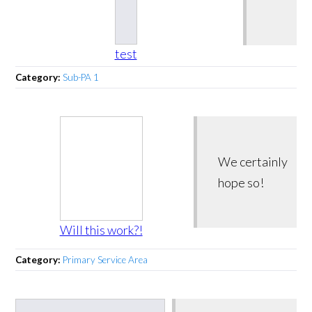
test
Category:
Sub-PA 1
We certainly
hope so!
Will this work?!
Category:
Primary Service Area