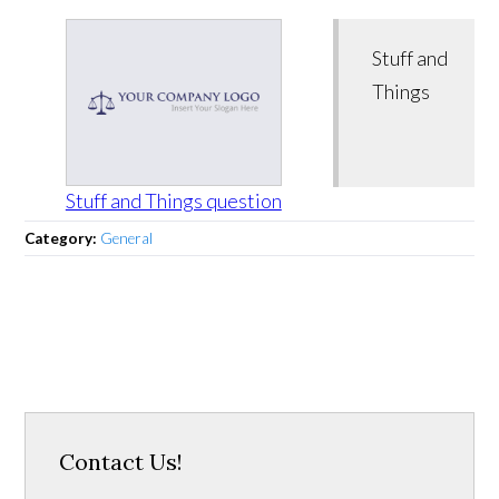
Stuff and
Things
Stuff and Things question
Category:
General
Contact Us!