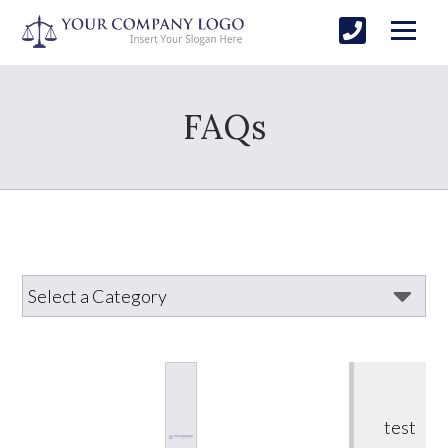
FAQs
test