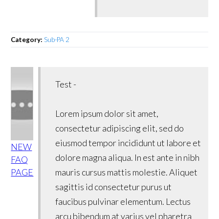
Category:
Sub-PA 2
Test -
Lorem ipsum dolor sit amet,
consectetur adipiscing elit, sed do
eiusmod tempor incididunt ut labore et
NEW
dolore magna aliqua. In est ante in nibh
FAQ
PAGE
mauris cursus mattis molestie. Aliquet
sagittis id consectetur purus ut
faucibus pulvinar elementum. Lectus
arcu bibendum at varius vel pharetra