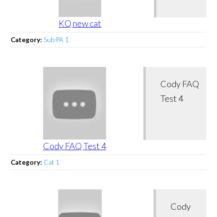
KQ new cat
Category:
Sub-PA 1
Cody FAQ
Test 4
Cody FAQ Test 4
Category:
Cat 1
Cody