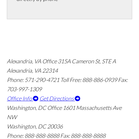
Alexandria, VA Office
315A Cameron St, STE A
Alexandria, VA 22314
Phone: 571-290-4721
Toll Free: 888-886-0939
Fax:
703-997-1309
Office Info
Get Directions
Washington, DC Office
1601 Massachusetts Ave
NW
Washington, DC 20036
Phone: 888-888-8888
Fax: 888-888-8888