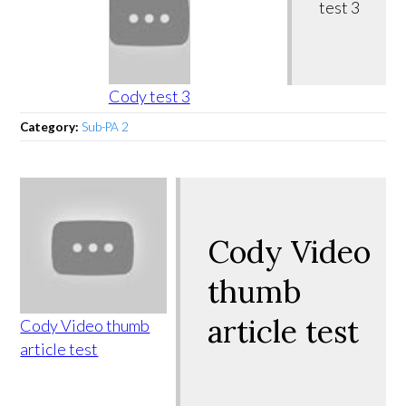
test 3
Cody test 3
Category:
Sub-PA 2
Cody Video
thumb
article test
Cody Video thumb
article test