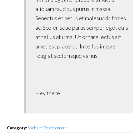
aliquam faucibus purus in massa.
Senectus et netus et malesuada fames
ac. Scelerisque purus semper eget duis
at tellus at urna. Ut ornare lectus sit
amet est placerat. In tellus integer
feugiat scelerisque varius.
Hey there
Category:
Website Development