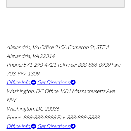
Alexandria, VA Office
315A Cameron St, STE A
Alexandria, VA 22314
Phone: 571-290-4721
Toll Free: 888-886-0939
Fax:
703-997-1309
Office Info
Get Directions
Washington, DC Office
1601 Massachusetts Ave
NW
Washington, DC 20036
Phone: 888-888-8888
Fax: 888-888-8888
Office Info
Get Directions