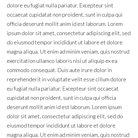
dolore eu fugiat nulla pariatur. Excepteur sint
occaecat cupidatat non proident, sunt in culpa qui
officia deserunt mollit anim id est laborum. Lorem
ipsum dolor sit amet, consectetur adipiscing elit, sed
do eiusmod tempor incididunt ut labore et dolore
magna aliqua. Ut enim ad minim veniam, quis nostrud
exercitation ullamco laboris nisi ut aliquip ex ea
commodo consequat. Duis aute irure dolor in
reprehenderit in voluptate velit esse cillum dolore
eu fugiat nulla pariatur. Excepteur sint occaecat
cupidatat non proident, sunt in culpa qui officia
deserunt mollit anim id est laborum. Lorem ipsum
dolor sit amet, consectetur adipiscing elit, sed do
eiusmod tempor incididunt ut labore et dolore
magna aliqua. Ut enim ad minim veniam, quis nostrud