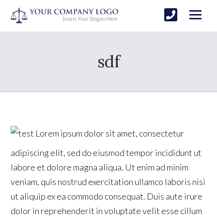
sdf
Lorem ipsum dolor sit amet, consectetur
adipiscing elit, sed do eiusmod tempor incididunt ut
labore et dolore magna aliqua. Ut enim ad minim
veniam, quis nostrud exercitation ullamco laboris nisi
ut aliquip ex ea commodo consequat. Duis aute irure
dolor in reprehenderit in voluptate velit esse cillum