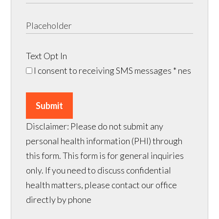
Text Opt In
I consent to receiving SMS messages
* nes
Submit
Disclaimer: Please do not submit any
personal health information (PHI) through
this form. This form is for general inquiries
only. If you need to discuss confidential
health matters, please contact our office
directly by phone