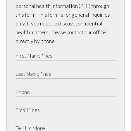
personal health information (PHI) through
this form. This form is for general inquiries
only. If you need to discuss confidential
health matters, please contact our office
directly by phone