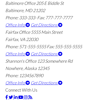
Baltimore Office
205 E Biddle St
Baltimore, MD 21202
Phone: 333-333-
Fax: 777-777-7777
Office Info
Get Directions
Fairfax Office
5555 Main Street
Fairfax, VA 22030
Phone: 571-555-5555
Fax: 555-555-5555
Office Info
Get Directions
Shannon's Office
123 Somewhere Rd
Nowhere, Alaska 12345
Phone: 1234567890
Office Info
Get Directions
Connect With Us