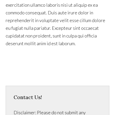
exercitation ullamco laboris nisi ut aliquip ex ea
commodo consequat. Duis aute irure dolor in
reprehenderit in voluptate velit esse cillum dolore
eu fugiat nulla pariatur. Excepteur sint occaecat
cupidatat non proident, sunt in culpa qui officia
deserunt mollit anim id est laborum.
Contact Us!
Disclaimer: Please do not submit any