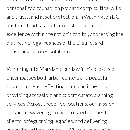
personalized counsel on probate complexities, wills
and trusts, and asset protection. In Washington DC,
our firm stands as a pillar of estate planning
excellence within the nation's capital, addressing the
distinctive legal nuances of the District and
delivering tailored solutions.
Venturing into Maryland, our law firm's presence
encompasses both urban centers and peaceful
suburban areas, reflecting our commitment to
providing accessible and expert estate planning
services. Across these five locations, our mission
remains unwavering: to be a trusted partner for
clients, safeguarding legacies, and delivering
unparalleled legal support. With an unwavering