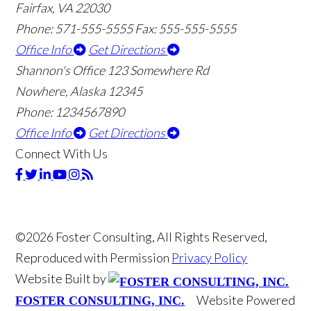
Fairfax, VA 22030
Phone: 571-555-5555
Fax: 555-555-5555
Office Info
Get Directions
Shannon's Office
123 Somewhere Rd
Nowhere, Alaska 12345
Phone: 1234567890
Office Info
Get Directions
Connect With Us
©2026 Foster Consulting, All Rights Reserved,
Reproduced with Permission
Privacy Policy
Website Built by
Website Powered
FOSTER CONSULTING, INC.