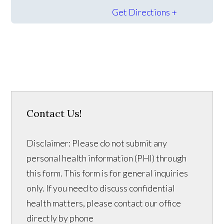
Get Directions +
Contact Us!
Disclaimer: Please do not submit any
personal health information (PHI) through
this form. This form is for general inquiries
only. If you need to discuss confidential
health matters, please contact our office
directly by phone