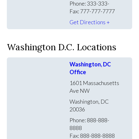
Phone: 333-333-
Fax: 777-777-7777
Get Directions +
Washington D.C. Locations
Washington, DC
Office
1601 Massachusetts
Ave NW
Washington, DC
20036
Phone: 888-888-
8888
Fax: 888-888-8888