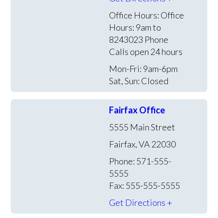
Office Hours:
Office
Hours: 9am to
8243023 Phone
Calls open 24 hours
Mon-Fri: 9am-6pm
Sat, Sun: Closed
Fairfax Office
5555 Main Street
Fairfax, VA 22030
Phone: 571-555-
5555
Fax: 555-555-5555
Get Directions +