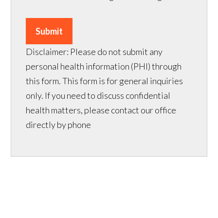
Submit
Disclaimer: Please do not submit any
personal health information (PHI) through
this form. This form is for general inquiries
only. If you need to discuss confidential
health matters, please contact our office
directly by phone