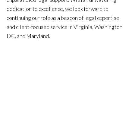
dedication to excellence, we look forward to
continuing our role as a beacon of legal expertise
and client-focused service in Virginia, Washington
DC, and Maryland.