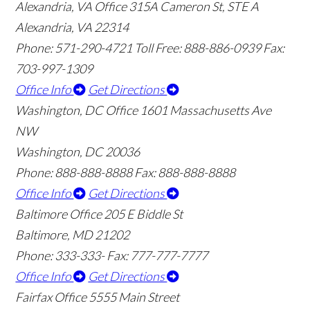
Alexandria, VA Office
315A Cameron St, STE A
Alexandria, VA 22314
Phone: 571-290-4721
Toll Free: 888-886-0939
Fax:
703-997-1309
Office Info
Get Directions
Washington, DC Office
1601 Massachusetts Ave
NW
Washington, DC 20036
Phone: 888-888-8888
Fax: 888-888-8888
Office Info
Get Directions
Baltimore Office
205 E Biddle St
Baltimore, MD 21202
Phone: 333-333-
Fax: 777-777-7777
Office Info
Get Directions
Fairfax Office
5555 Main Street