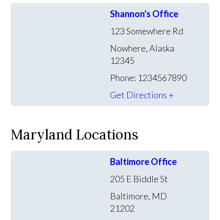
Shannon's Office
123 Somewhere Rd
Nowhere, Alaska
12345
Phone: 1234567890
Get Directions +
Maryland Locations
Baltimore Office
205 E Biddle St
Baltimore, MD
21202