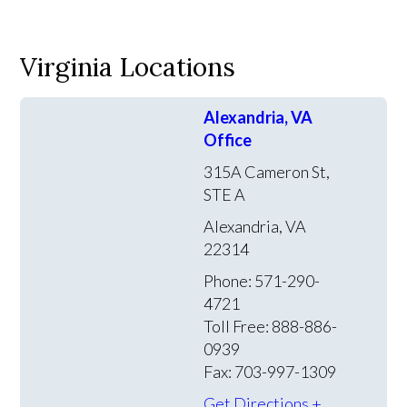
Virginia Locations
Alexandria, VA
Office
315A Cameron St,
STE A
Alexandria, VA
22314
Phone: 571-290-
4721
Toll Free: 888-886-
0939
Fax: 703-997-1309
Get Directions +