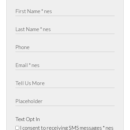
Text Opt In
I consent to receiving SMS messages
* nes