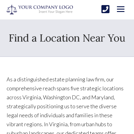
Find a Location Near You
As a distinguished estate planning law firm, our
comprehensive reach spans five strategic locations
across Virginia, Washington DC, and Maryland,
strategically positioning us to serve the diverse
legal needs of individuals and families in these
vibrant regions. In Virginia, from urban hubs to
suburban landscapes, our dedicated teams offer