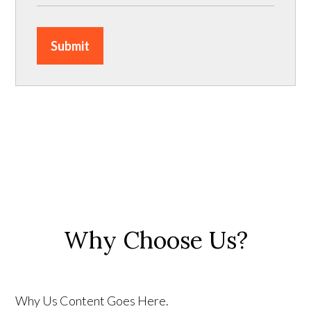
Submit
Why Choose Us?
Why Us Content Goes Here.