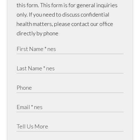
this form. This form is for general inquiries
only. If you need to discuss confidential
health matters, please contact our office
directly by phone