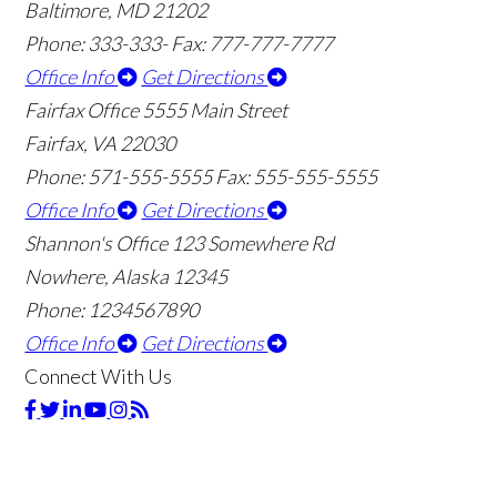
Baltimore, MD 21202
Phone: 333-333-
Fax: 777-777-7777
Office Info
Get Directions
Fairfax Office
5555 Main Street
Fairfax, VA 22030
Phone: 571-555-5555
Fax: 555-555-5555
Office Info
Get Directions
Shannon's Office
123 Somewhere Rd
Nowhere, Alaska 12345
Phone: 1234567890
Office Info
Get Directions
Connect With Us