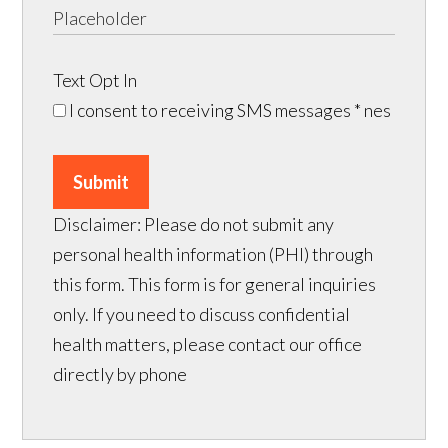
Text Opt In
I consent to receiving SMS messages
* nes
Submit
Disclaimer: Please do not submit any
personal health information (PHI) through
this form. This form is for general inquiries
only. If you need to discuss confidential
health matters, please contact our office
directly by phone