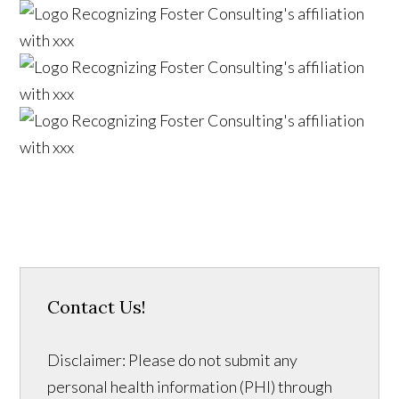
Contact Us!
Disclaimer: Please do not submit any
personal health information (PHI) through