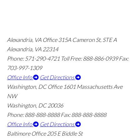
Alexandria, VA Office
315A Cameron St, STE A
Alexandria, VA 22314
Phone: 571-290-4721
Toll Free: 888-886-0939
Fax:
703-997-1309
Office Info
Get Directions
Washington, DC Office
1601 Massachusetts Ave
NW
Washington, DC 20036
Phone: 888-888-8888
Fax: 888-888-8888
Office Info
Get Directions
Baltimore Office
205 E Biddle St