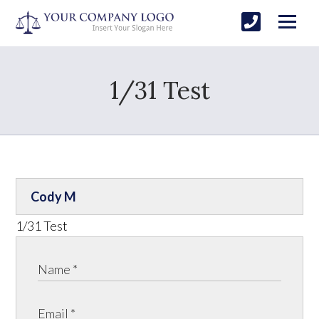
1/31 Test
Cody M
1/31 Test