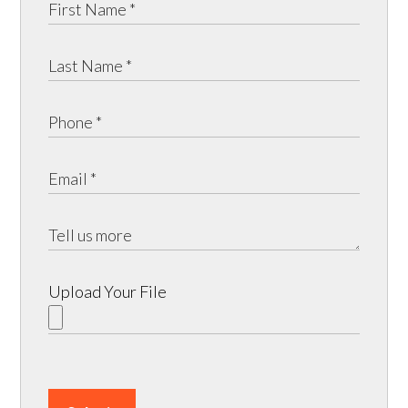
Upload Your File