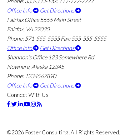
Phone: 333-333-
Fax: 777-777-7777
Office Info
Get Directions
Fairfax Office
5555 Main Street
Fairfax, VA 22030
Phone: 571-555-5555
Fax: 555-555-5555
Office Info
Get Directions
Shannon's Office
123 Somewhere Rd
Nowhere, Alaska 12345
Phone: 1234567890
Office Info
Get Directions
Connect With Us
©2026 Foster Consulting, All Rights Reserved,