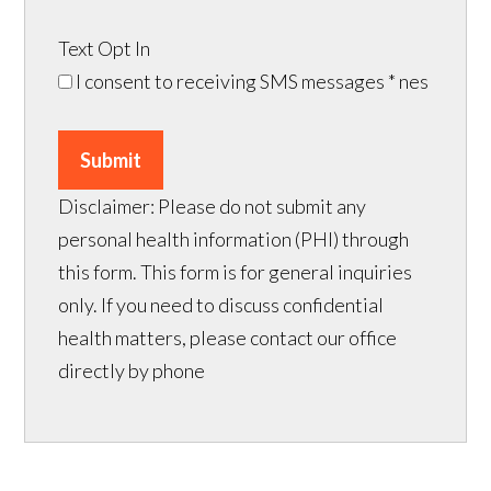
Text Opt In
I consent to receiving SMS messages
* nes
Submit
Disclaimer: Please do not submit any
personal health information (PHI) through
this form. This form is for general inquiries
only. If you need to discuss confidential
health matters, please contact our office
directly by phone