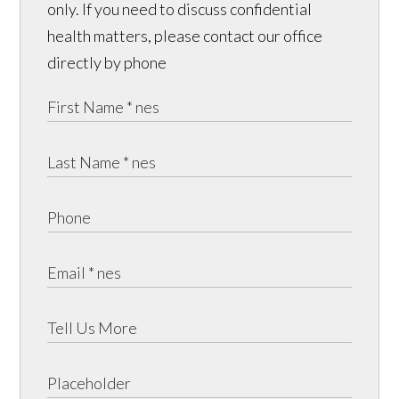
only. If you need to discuss confidential
health matters, please contact our office
directly by phone