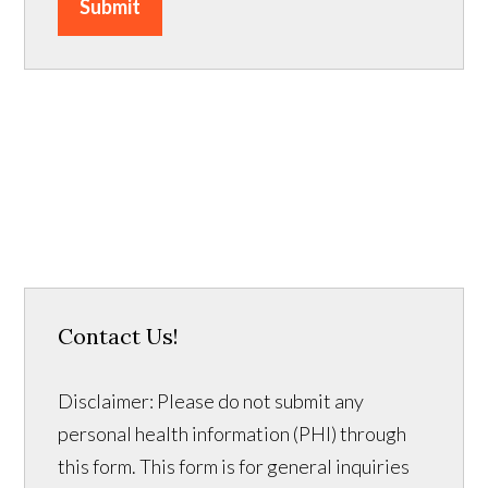
Submit
Contact Us!
Disclaimer: Please do not submit any
personal health information (PHI) through
this form. This form is for general inquiries