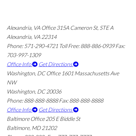
Alexandria, VA Office
315A Cameron St, STE A
Alexandria, VA 22314
Phone: 571-290-4721
Toll Free: 888-886-0939
Fax:
703-997-1309
Office Info
Get Directions
Washington, DC Office
1601 Massachusetts Ave
NW
Washington, DC 20036
Phone: 888-888-8888
Fax: 888-888-8888
Office Info
Get Directions
Baltimore Office
205 E Biddle St
Baltimore, MD 21202