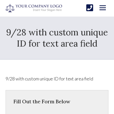
9/28 with custom unique
ID for text area field
9/28 with custom unique ID for text area field
Fill Out the Form Below