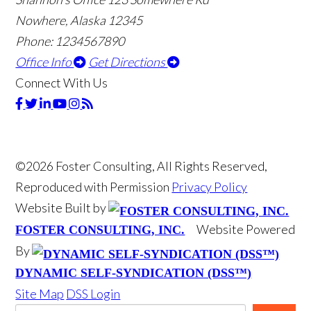
Nowhere, Alaska 12345
Phone: 1234567890
Office Info
Get Directions
Connect With Us
©2026 Foster Consulting, All Rights Reserved,
Reproduced with Permission
Privacy Policy
Website Built by
Website Powered
FOSTER CONSULTING, INC.
By
DYNAMIC SELF-SYNDICATION (DSS™)
Site Map
DSS Login