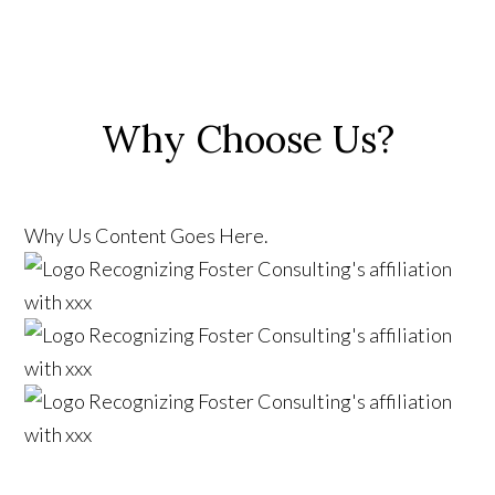
Why Choose Us?
Why Us Content Goes Here.