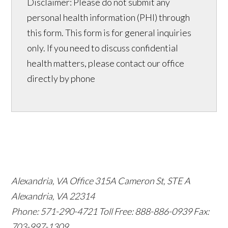
Disclaimer: Please do not submit any
personal health information (PHI) through
this form. This form is for general inquiries
only. If you need to discuss confidential
health matters, please contact our office
directly by phone
Alexandria, VA Office
315A Cameron St, STE A
Alexandria, VA 22314
Phone: 571-290-4721
Toll Free: 888-886-0939
Fax:
703-997-1309