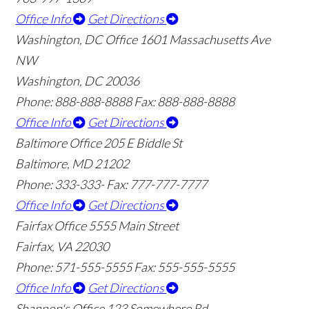
Office Info
Get Directions
Washington, DC Office
1601 Massachusetts Ave
NW
Washington, DC 20036
Phone: 888-888-8888
Fax: 888-888-8888
Office Info
Get Directions
Baltimore Office
205 E Biddle St
Baltimore, MD 21202
Phone: 333-333-
Fax: 777-777-7777
Office Info
Get Directions
Fairfax Office
5555 Main Street
Fairfax, VA 22030
Phone: 571-555-5555
Fax: 555-555-5555
Office Info
Get Directions
Shannon's Office
123 Somewhere Rd