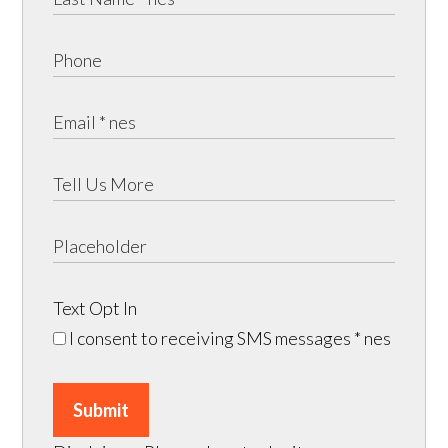
Text Opt In
I consent to receiving SMS messages
* nes
Submit