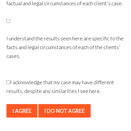
factual and legal circumstances of each client's case.
I understand the results seen here are specific to the
facts and legal circumstances of each of the clients'
cases.
I acknowledge that my case may have different
results, despite any similarities I see here.