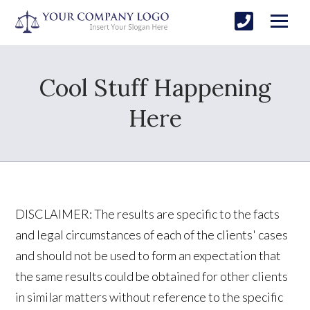
Cool Stuff Happening
Here
DISCLAIMER: The results are specific to the facts
and legal circumstances of each of the clients' cases
and should not be used to form an expectation that
the same results could be obtained for other clients
in similar matters without reference to the specific