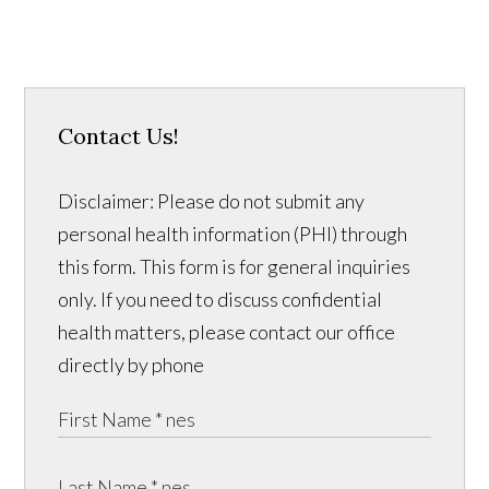
Contact Us!
Disclaimer: Please do not submit any
personal health information (PHI) through
this form. This form is for general inquiries
only. If you need to discuss confidential
health matters, please contact our office
directly by phone