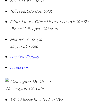
Fax:
703-997-1309
Toll Free:
888-886-0939
Office Hours:
Office Hours: 9am to 8243023
Phone Calls open 24 hours
Mon-Fri: 9am-6pm
Sat, Sun: Closed
Location Details
Directions
Washington, DC Office
1601 Massachusetts Ave NW