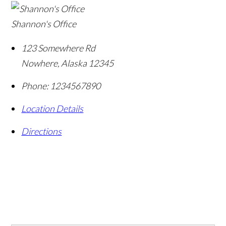
Shannon's Office
123 Somewhere Rd
Nowhere
,
Alaska
12345
Phone:
1234567890
Location Details
Directions