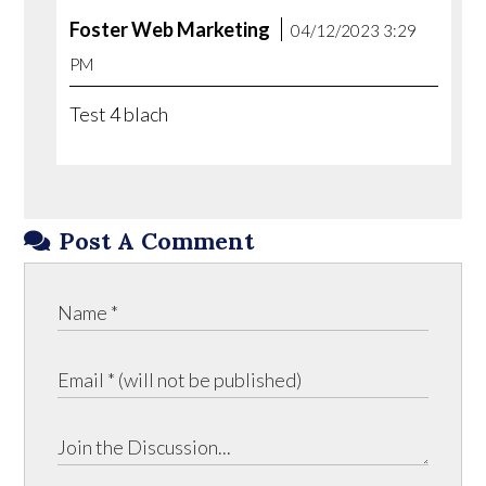
Foster Web Marketing
04/12/2023 3:29
PM
Test 4 blach
Post A Comment