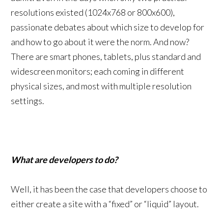
resolutions existed (1024x768 or 800x600),
passionate debates about which size to develop for
and how to go about it were the norm. And now?
There are smart phones, tablets, plus standard and
widescreen monitors; each coming in different
physical sizes, and most with multiple resolution
settings.
What are developers to do?
Well, it has been the case that developers choose to
either create a site with a “fixed” or “liquid” layout.