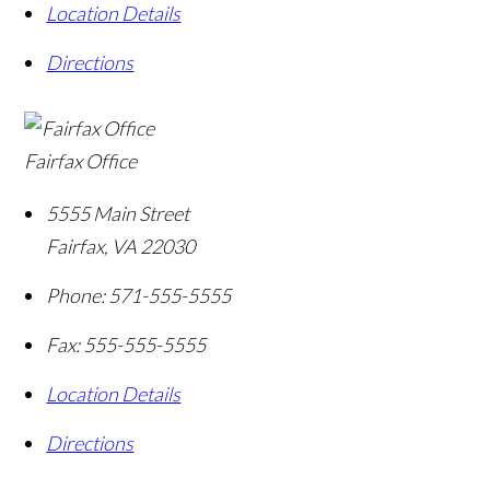
Location Details
Directions
Fairfax Office
5555 Main Street
Fairfax
,
VA
22030
Phone:
571-555-5555
Fax:
555-555-5555
Location Details
Directions