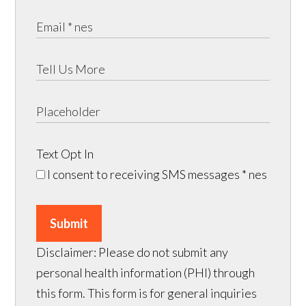
Text Opt In
I consent to receiving SMS messages
* nes
Submit
Disclaimer: Please do not submit any
personal health information (PHI) through
this form. This form is for general inquiries