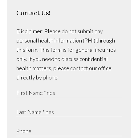
Contact Us!
Disclaimer: Please do not submit any
personal health information (PHI) through
this form. This form is for general inquiries
only. If you need to discuss confidential
health matters, please contact our office
directly by phone