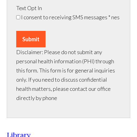
Text Opt In
I consent to receiving SMS messages
* nes
Submit
Disclaimer: Please do not submit any
personal health information (PHI) through
this form. This form is for general inquiries
only. If you need to discuss confidential
health matters, please contact our office
directly by phone
Library