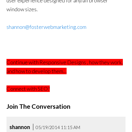
user experience designed for any/all browser
window sizes.
shannon@fosterwebmarketing.com
Continue with Responsive Designs , how they work,
and how to develop them…
Connect with SEO?
Join The Conversation
shannon
05/19/2014 11:15 AM