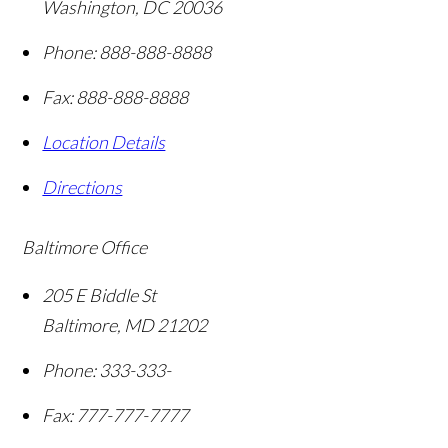
Washington
,
DC
20036
Phone:
888-888-8888
Fax:
888-888-8888
Location Details
Directions
Baltimore Office
205 E Biddle St
Baltimore
,
MD
21202
Phone:
333-333-
Fax:
777-777-7777