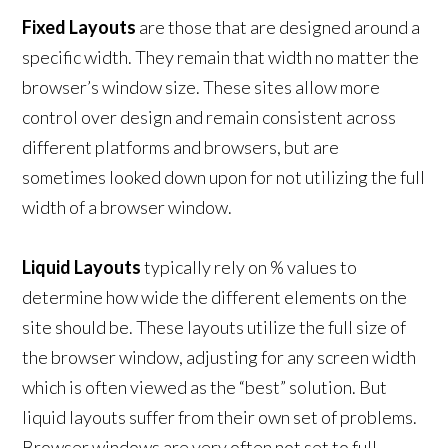
Fixed Layouts
are those that are designed around a
specific width. They remain that width no matter the
browser’s window size. These sites allow more
control over design and remain consistent across
different platforms and browsers, but are
sometimes looked down upon for not utilizing the full
width of a browser window.
Liquid Layouts
typically rely on % values to
determine how wide the different elements on the
site should be. These layouts utilize the full size of
the browser window, adjusting for any screen width
which is often viewed as the “best” solution. But
liquid layouts suffer from their own set of problems.
Browser windows are very often not set to full-