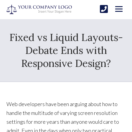
Fixed vs Liquid Layouts-
Debate Ends with
Responsive Design?
Web developers have been arguing about how to
handle the multitude of varying screen resolution
settings for more years than anyone would care to
admit. Even in the days when only two practical