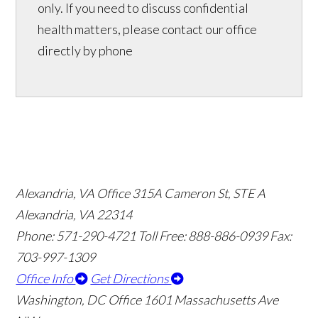
only. If you need to discuss confidential
health matters, please contact our office
directly by phone
Alexandria, VA Office
315A Cameron St, STE A
Alexandria, VA 22314
Phone: 571-290-4721
Toll Free: 888-886-0939
Fax:
703-997-1309
Office Info
Get Directions
Washington, DC Office
1601 Massachusetts Ave