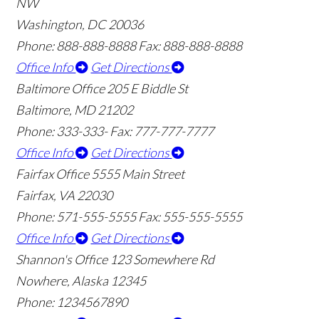
NW
Washington, DC 20036
Phone: 888-888-8888
Fax: 888-888-8888
Office Info
Get Directions
Baltimore Office
205 E Biddle St
Baltimore, MD 21202
Phone: 333-333-
Fax: 777-777-7777
Office Info
Get Directions
Fairfax Office
5555 Main Street
Fairfax, VA 22030
Phone: 571-555-5555
Fax: 555-555-5555
Office Info
Get Directions
Shannon's Office
123 Somewhere Rd
Nowhere, Alaska 12345
Phone: 1234567890