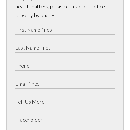
health matters, please contact our office
directly by phone