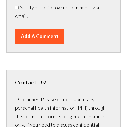
Notify me of follow-up comments via
email.
Add A Comment
Contact Us!
Disclaimer: Please do not submit any
personal health information (PHI) through
this form. This form is for general inquiries
only. If you need to discuss confidential