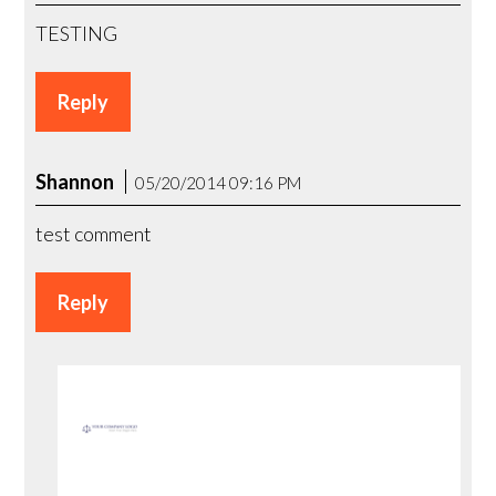
TESTING
Reply
Shannon
05/20/2014 09:16 PM
test comment
Reply