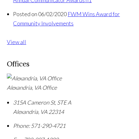
Posted on 06/02/2020
FWM Wins Award for
Community Involvements
View all
Offices
Alexandria, VA Office
315A Cameron St, STE A
Alexandria
,
VA
22314
Phone:
571-290-4721