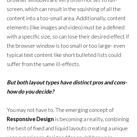
screen, which can result in the squishing of all the
content into a too-small area. Additionally, content
elements (like images and video) must be a defined
with a specific size, so can lose their desired effect if
the browser window is too small or too large- even
typical text content like short bulleted lists could
suffer from the same ill-effects.
But both layout types have distinct pros and cons-
how do you decide?
You may not have to. The emerging concept of
Responsive Design
is becoming a reality, combining
the best of fixed and liquid layouts creating a unique