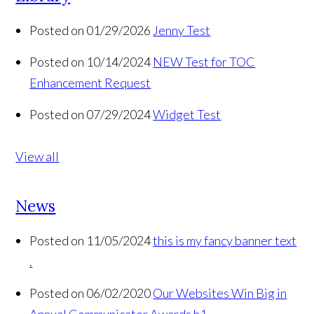
Posted on 01/29/2026
Jenny Test
Posted on 10/14/2024
NEW Test for TOC
Enhancement Request
Posted on 07/29/2024
Widget Test
View all
News
Posted on 11/05/2024
this is my fancy banner text
.
Posted on 06/02/2020
Our Websites Win Big in
Annual Communicator Awards h1